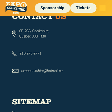
Sponsorship
Tickets
CONTACT
US
CP 988, Cookshire,
Quebec J0B 1M0
819 875-3771
expocookshire@hotmail.ca
SITEMAP