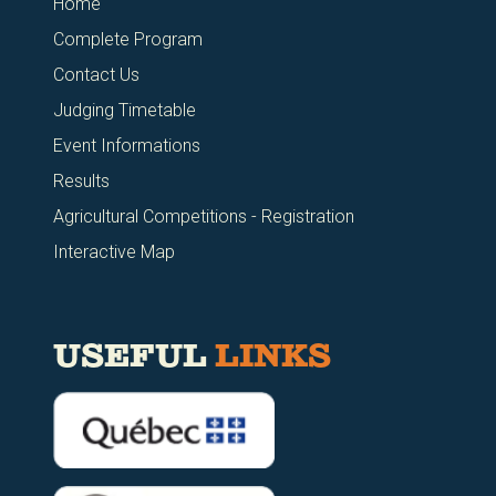
Home
Complete Program
Contact Us
Judging Timetable
Event Informations
Results
Agricultural Competitions - Registration
Interactive Map
USEFUL
LINKS